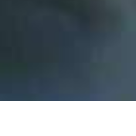
Innovation is our DNA